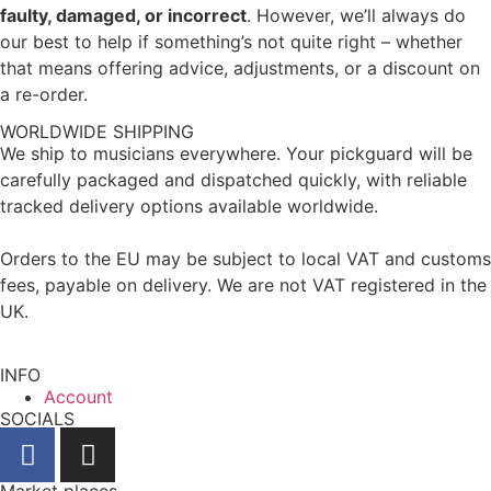
faulty, damaged, or incorrect
. However, we’ll always do
our best to help if something’s not quite right – whether
that means offering advice, adjustments, or a discount on
a re-order.
WORLDWIDE SHIPPING
We ship to musicians everywhere. Your pickguard will be
carefully packaged and dispatched quickly, with reliable
tracked delivery options available worldwide.
Orders to the EU may be subject to local VAT and customs
fees, payable on delivery. We are not VAT registered in the
UK.
INFO
Account
SOCIALS