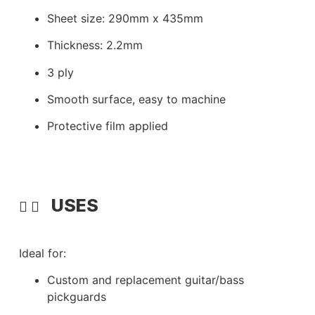
Sheet size: 290mm x 435mm
Thickness: 2.2mm
3 ply
Smooth surface, easy to machine
Protective film applied
USES
Ideal for:
Custom and replacement guitar/bass
pickguards