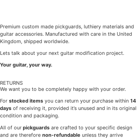
Premium custom made pickguards, luthiery materials and
guitar accessories. Manufactured with care in the United
Kingdom, shipped worldwide.
Lets talk about your next guitar modification project.
Your guitar, your way.
RETURNS
We want you to be completely happy with your order.
For
stocked items
you can return your purchase within
14
days
of receiving it, provided it’s unused and in its original
condition and packaging.
All of our
pickguards
are crafted to your specific design
and are therefore
non-refundable
unless they arrive