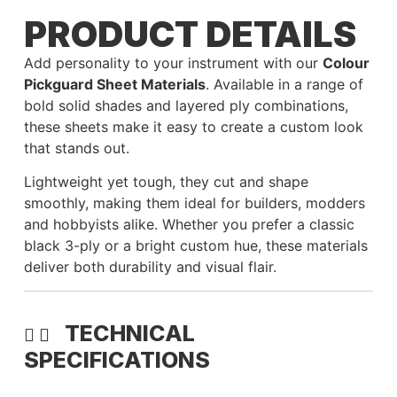
PRODUCT DETAILS
Add personality to your instrument with our
Colour
Pickguard Sheet Materials
. Available in a range of
bold solid shades and layered ply combinations,
these sheets make it easy to create a custom look
that stands out.
Lightweight yet tough, they cut and shape
smoothly, making them ideal for builders, modders
and hobbyists alike. Whether you prefer a classic
black 3-ply or a bright custom hue, these materials
deliver both durability and visual flair.
TECHNICAL
SPECIFICATIONS