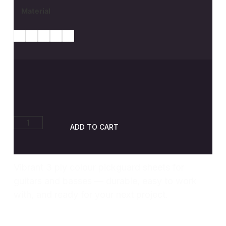
Material
ADD TO CART
Vibrant 3 ply colour pickguard sheets for
guitars and basses — durable, easy to work
with, and ready for your next project.