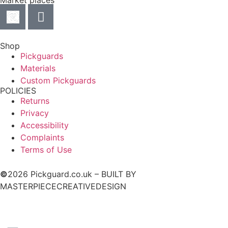
Market places
Shop
Pickguards
Materials
Custom Pickguards
POLICIES
Returns
Privacy
Accessibility
Complaints
Terms of Use
©
2026 Pickguard.co.uk – BUILT BY
MASTERPIECECREATIVEDESIGN