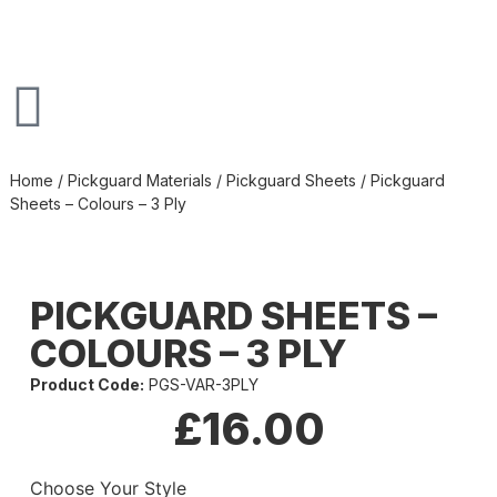
Home
/
Pickguard Materials
/
Pickguard Sheets
/ Pickguard
Sheets – Colours – 3 Ply
PICKGUARD SHEETS –
COLOURS – 3 PLY
Product Code:
PGS-VAR-3PLY
£
16.00
Choose Your Style