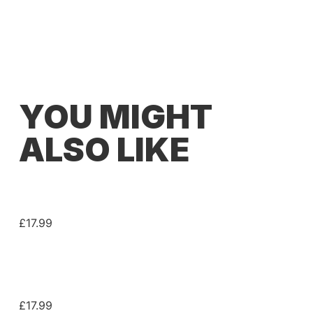
YOU MIGHT
ALSO LIKE
JET GUITARS® JS400 SERIES PICKGUARD –
H/S/S
£
17.99
JET GUITARS® JS450 SERIES PICKGUARD –
H/S/S
£
17.99