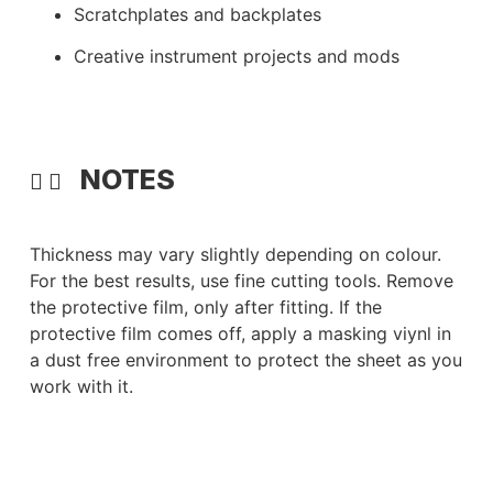
Scratchplates and backplates
Creative instrument projects and mods
NOTES
Thickness may vary slightly depending on colour.
For the best results, use fine cutting tools. Remove
the protective film, only after fitting. If the
protective film comes off, apply a masking viynl in
a dust free environment to protect the sheet as you
work with it.