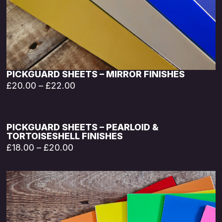
PICKGUARD SHEETS – MIRROR FINISHES
£
20.00
–
£
22.00
PICKGUARD SHEETS – PEARLOID &
TORTOISESHELL FINISHES
£
18.00
–
£
20.00