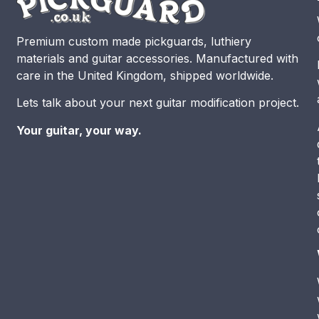
Premium custom made pickguards, luthiery
materials and guitar accessories. Manufactured with
care in the United Kingdom, shipped worldwide.
Lets talk about your next guitar modification project.
Your guitar, your way.