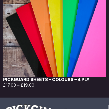
PICKGUARD SHEETS – COLOURS – 4 PLY
£
17.00
–
£
19.00