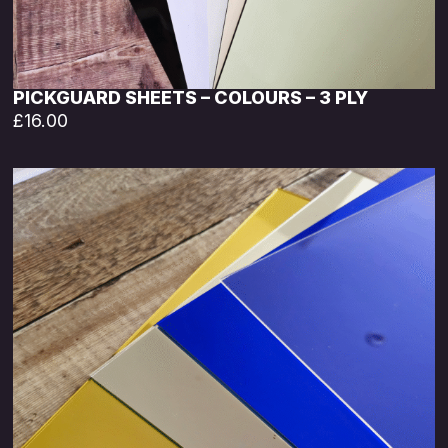
PICKGUARD SHEETS – COLOURS – 3 PLY
£
16.00