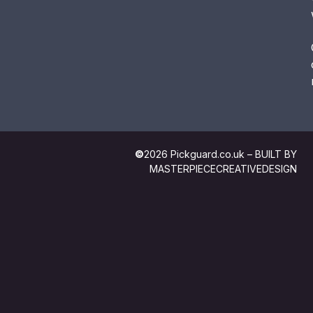
©
2026 Pickguard.co.uk – BUILT BY
MASTERPIECECREATIVEDESIGN