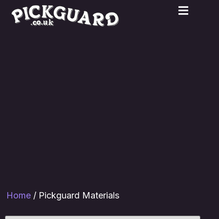
Home
/ Pickguard Materials