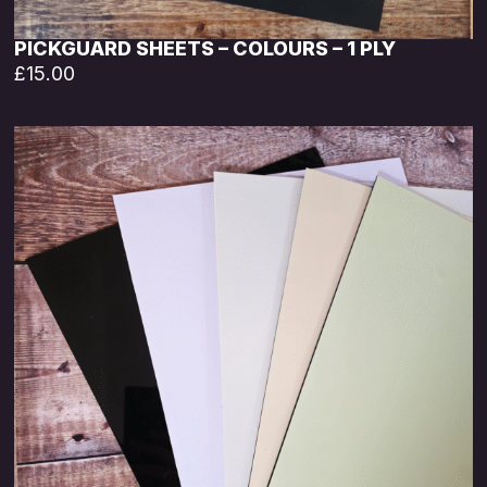
PICKGUARD SHEETS – COLOURS – 1 PLY
£
15.00