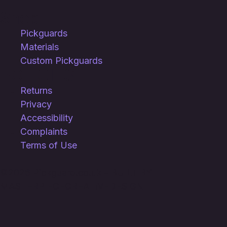
Shop
Pickguards
Materials
Custom Pickguards
POLICIES
Returns
Privacy
Accessibility
Complaints
Terms of Use
©
2026 Pickguard.co.uk – BUILT BY
MASTERPIECECREATIVEDESIGN