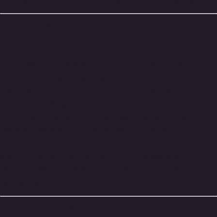
Important Notes on Fit &
Compatibility
This pickguard design is intended for
Squier® Mini
Stratocaster
guitars modified to replicate the
Tom
DeLonge Signature configuration
(single
humbucker, single control).
Manufacturing variations across production years or
regional factory runs may affect fit slightly.
Always
check the template before ordering
, and if
you’re unsure about compatibility, please
get in
touch
— we’re happy to help confirm the best option
for your guitar.
Custom-Made, Not Mass-