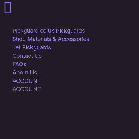
Pickguard.co.uk Pickguards
Shop Materials & Accessories
Jet Pickguards
Contact Us
FAQs
About Us
ACCOUNT
ACCOUNT