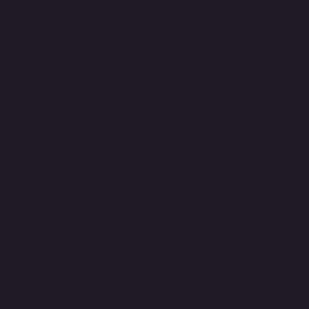
Squier® Mini
Stratocaster Tom
Delonge Style Guitar
Pickguard
Product Code:
TDSSP
£
25.00
–
£
37.50