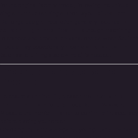
for the original factory model, following the unique
single-humbucker, single-knob layout of the Tom
DeLonge design. Installation generally requires
no
extra drilling or modification
, although machining
tolerances and production variations between Squier®
models may occasionally mean a
small adjustment
(such as re-drilling a screw hole) is needed.
Check the Template Before
Ordering
To ensure a
perfect fit
, please
download and print
the PDF template
for this model at
100% scale
.
Measure the inch/cm marker to confirm print accuracy
before placing your order.
Checking the template against your guitar is the best
way to confirm fit and avoid compatibility issues.