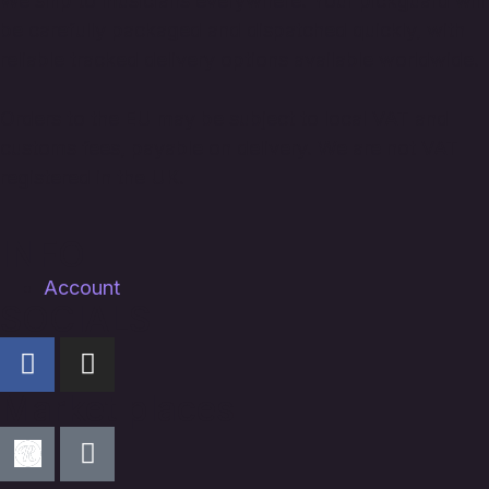
We ship to musicians everywhere. Your pickguard will
be carefully packaged and dispatched quickly, with
reliable tracked delivery options available worldwide.
Orders to the EU may be subject to local VAT and
customs fees, payable on delivery. We are not VAT
registered in the UK.
INFO
Account
SOCIALS
Market places