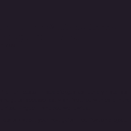
Jet Guitars® JS450 Series
Pickguard – H/S/S
£
17.99
Premium custom made pickguards, luthiery materials
and guitar accessories. Manufactured with care in the
United Kingdom, shipped worldwide.
Lets talk about your next guitar modification project.