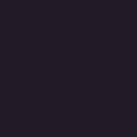
Jet Guitars® JS400 Series
Pickguard – H/S/S
£
17.99