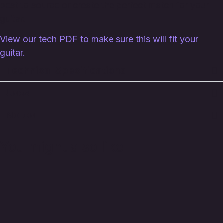
best to source or create the perfect match for your
guitar.
View our tech PDF to make sure this will fit your
guitar.
Technical Specifications
Uses
Notes
You might also like