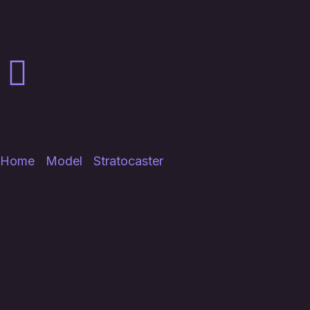
Home
/
Model
/
Stratocaster
/ Squier® Mini
Stratocaster Tom Delonge Style Guitar Pickguard