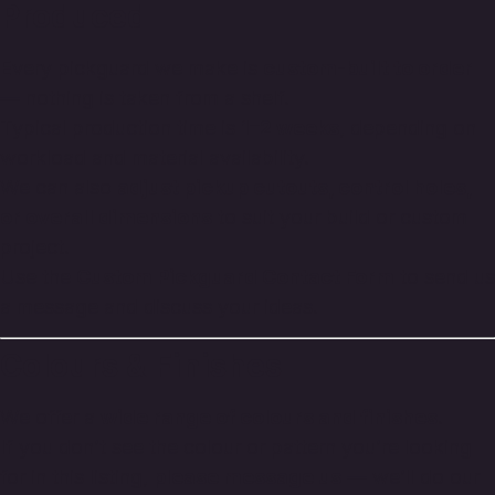
Produced
Every pickguard we make is
custom-built to order
— nothing is taken from a shelf.
Typical production time is
1–2 weeks
, depending on
workload and material availability.
We can also
adjust pickup cutouts, control holes,
or overall dimensions
to suit your build or custom
project.
Use the
Custom Pickguard Contact Form
to send us
a message and discuss your ideas.
Colours & Finishes
We offer a
wide range of colours and finishes
.
If you don’t see the colour or pattern you’re looking
for in this listing,
please message us
— we’ll do our