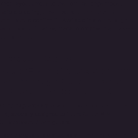
knob layout unique to the Tom DeLonge model.
Before ordering,
download and print the PDF
template
to confirm fit. Available in a
wide range of
colours and finishes
, made to order with a
1–2 week
turnaround
.
Product Details
Squier® Mini Stratocaster Tom
Delonge Style Guitar Pickguard
— Custom Made in the UK
Our pickguards are
custom made to order in the
UK
, specially designed to fit the
Squier® Mini
Stratocaster Style
guitars.
Each pickguard is crafted as a
direct replacement