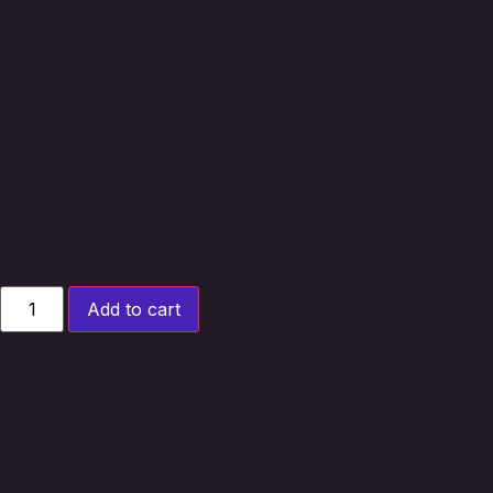
Add to cart
Upgrade your
Squier® Mini Stratocaster Style
guitar with a
custom made pickguard
, crafted to
order in the
UK
. Designed as a
direct replacement
,
featuring the single-humbucker with adjacent volume