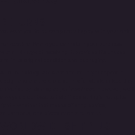
Your guitar, your way.
RETURNS
We want you to be completely happy with your order.
For
stocked items
you can return your purchase
within
14 days
of receiving it, provided it’s unused
and in its original condition and packaging.
All of our
pickguards
are crafted to your specific
design and are therefore
non-refundable
unless they
arrive
faulty, damaged, or incorrect
. However, we’ll
always do our best to help if something’s not quite
right – whether that means offering advice,
adjustments, or a discount on a re-order.
WORLDWIDE SHIPPING