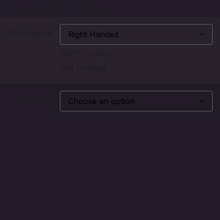
Choose Your Style
Orientation
Right Handed
Left Handed
Material