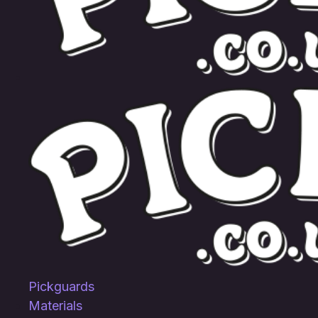
Pickguards
Materials