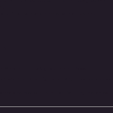
ickguard
, crafted to order in the
UK
. Designed as a
el
.
 and finishes
, made to order with a
1–2 week
 Made & Hand-Finished in the
er® Mark Hoppus Signature MK2 Bass
.
eversed pickup configuration
and
truss rod access
ionally be needed due to manufacturing tolerances