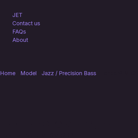
JET
Contact us
FAQs
About
Home
/
Model
/
Jazz / Precision Bass
/ Fender® MK2 
Fender® MK2 Mark Hopp
Product Code:
MHSMK2BP