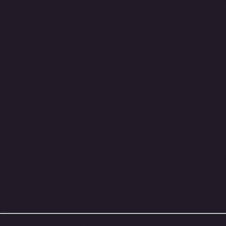
Make your
Fender® Mark Hoppus Signature MK2 B
direct replacement
for the MK2 model, featuring
re
Before ordering,
download and print the PDF templa
turnaround
.
Product Details
Fender® MK2 Mark Hoppus Signa
UK
Our pickguards are
custom made to order and hand-
Each pickguard is crafted as a
direct replacement
fo
at the neck heel
, which are unique to this version of
In most cases, installation requires
no extra drilling 
or model variations.