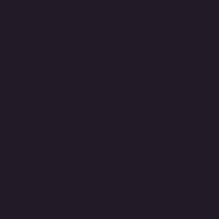
Mark Hoppus Signature Style Pickguard
us Signature Style Pi