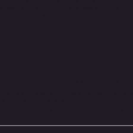
ass
your own with a
custom made, hand-finished p
versed pickups
and
truss rod access at the neck he
te
to confirm fit. Available in a
wide range of colours
ture Style Pickguard — Custom
finished in the UK
, specially designed to fit the
Fend
r the factory-installed MK2 pickguard, featuring the
r
 the Hoppus Signature Bass.
or modification
, though
minor adjustments
may occas