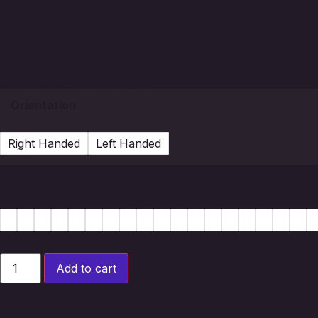
£
35.00
–
£
37.50
Choose Your Style
Orientation
Right Handed
Left Handed
Material
Add to cart